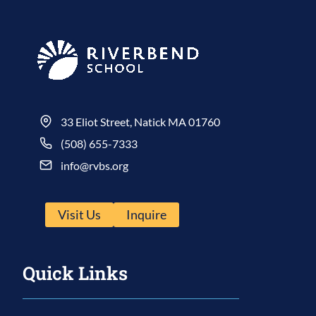
33 Eliot Street, Natick MA 01760
(508) 655-7333
info@rvbs.org
Visit Us
Inquire
Quick Links