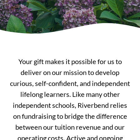
Your gift makes it possible for us to
deliver on our mission to develop
curious, self-confident, and independent
lifelong learners. Like many other
independent schools, Riverbend relies
on fundraising to bridge the difference
between our tuition revenue and our
operating costs. Active and ongoing