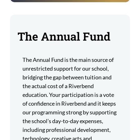
The Annual Fund
The Annual Fund is the main source of
unrestricted support for our school,
bridging the gap between tuition and
the actual cost of a Riverbend
education. Your participation is a vote
of confidence in Riverbend and it keeps
our programming strong by supporting
the school’s day-to-day expenses,
including professional development,
technology, creative arts and