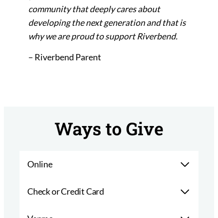
community that deeply cares about
developing the next generation and that is
why we are proud to support Riverbend.
– Riverbend Parent
Ways to Give
Online
Check or Credit Card