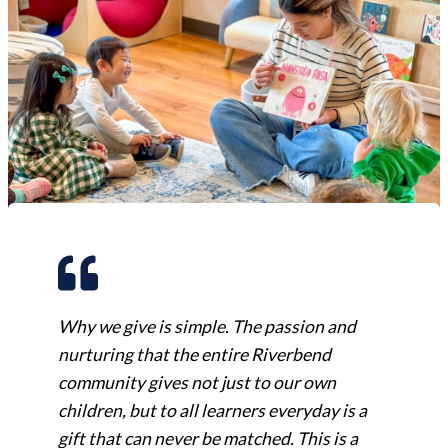
Why we give is simple. The passion and
nurturing that the entire Riverbend
community gives not just to our own
children, but to all learners everyday is a
gift that can never be matched. This is a