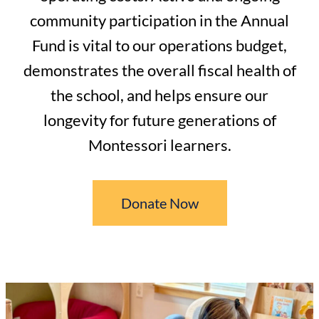
community participation in the Annual
Fund is vital to our operations budget,
demonstrates the overall fiscal health of
the school, and helps ensure our
longevity for future generations of
Montessori learners.
Donate Now