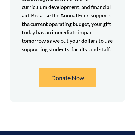
curriculum development, and financial
aid. Because the Annual Fund supports
the current operating budget, your gift
today has an immediate impact
tomorrow as we put your dollars to use
supporting students, faculty, and staff.
Donate Now