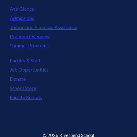
At a Glance
Admissions
Tuition and Financial Assistance
Program Overview
Summer Programs
Faculty & Staff
Job Opportunities
Donate
School Store
Facility Rentals
© 2026 Riverbend School