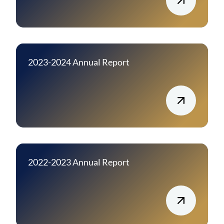
2023-2024 Annual Report
2022-2023 Annual Report