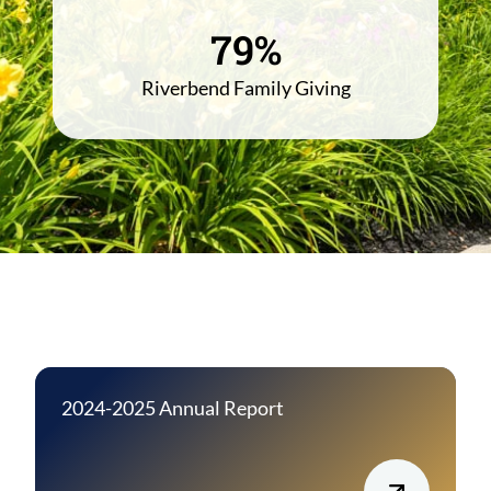
79%
Riverbend Family Giving
2024-2025 Annual Report