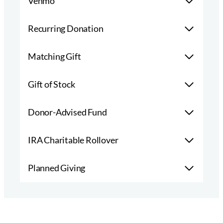
Venmo
Recurring Donation
Matching Gift
Gift of Stock
Donor-Advised Fund
IRA Charitable Rollover
Planned Giving