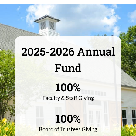
2025-2026 Annual
Fund
100%
Faculty & Staff Giving
100%
Board of Trustees Giving