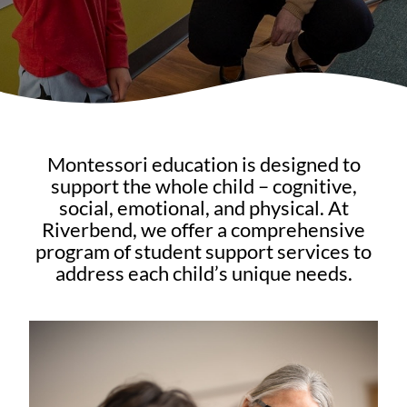
Montessori education is designed to
support the whole child – cognitive,
social, emotional, and physical. At
Riverbend, we offer a comprehensive
program of student support services to
address each child’s unique needs.