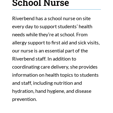
School Nurse
Riverbend has a school nurse on site
every day to support students’ health
needs while they’re at school. From
allergy support to first aid and sick visits,
our nurse is an essential part of the
Riverbend staff. In addition to
coordinating care delivery, she provides
information on health topics to students
and staff, including nutrition and
hydration, hand hygiene, and disease
prevention.