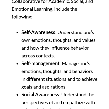
Collaborative for Academic, Social, and
Emotional Learning, include the
following:
Self-Awareness
: Understand one’s
own emotions, thoughts, and values
and how they influence behavior
across contexts.
Self-management
: Manage one’s
emotions, thoughts, and behaviors
in different situations and to achieve
goals and aspirations.
Social Awareness
: Understand the
perspectives of and empathize with