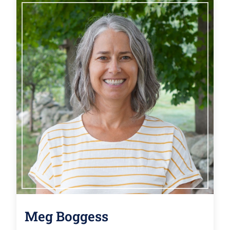
Meg Boggess