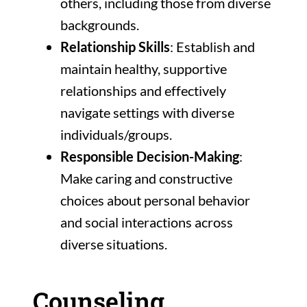
others, including those from diverse
backgrounds.
Relationship Skills
: Establish and
maintain healthy, supportive
relationships and effectively
navigate settings with diverse
individuals/groups.
Responsible Decision-Making
:
Make caring and constructive
choices about personal behavior
and social interactions across
diverse situations.
Counseling