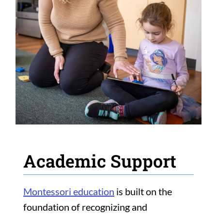
Academic Support
Montessori education
is built on the
foundation of recognizing and