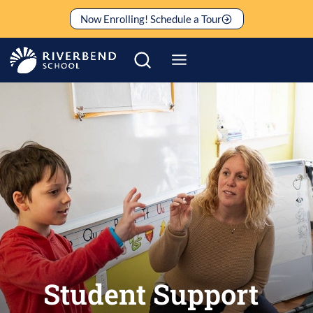
Skip
Now Enrolling! Schedule a Tour
to
content
Student Support