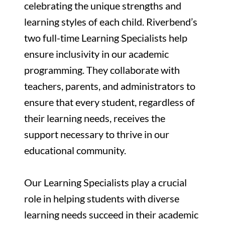
celebrating the unique strengths and
learning styles of each child. Riverbend’s
two full-time Learning Specialists help
ensure inclusivity in our academic
programming. They collaborate with
teachers, parents, and administrators to
ensure that every student, regardless of
their learning needs, receives the
support necessary to thrive in our
educational community.
Our Learning Specialists play a crucial
role in helping students with diverse
learning needs succeed in their academic