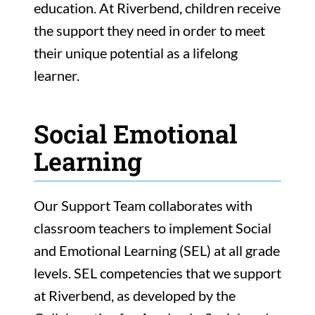
education. At Riverbend, children receive
the support they need in order to meet
their unique potential as a lifelong
learner.
Social Emotional
Learning
Our Support Team collaborates with
classroom teachers to implement Social
and Emotional Learning (SEL) at all grade
levels. SEL competencies that we support
at Riverbend, as developed by the