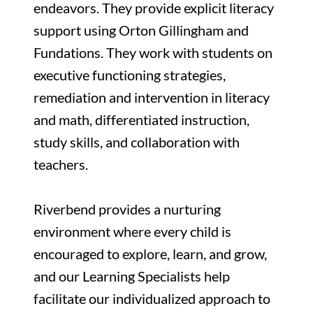
endeavors. They provide explicit literacy
support using Orton Gillingham and
Fundations. They work with students on
executive functioning strategies,
remediation and intervention in literacy
and math, differentiated instruction,
study skills, and collaboration with
teachers.
Riverbend provides a nurturing
environment where every child is
encouraged to explore, learn, and grow,
and our Learning Specialists help
facilitate our individualized approach to