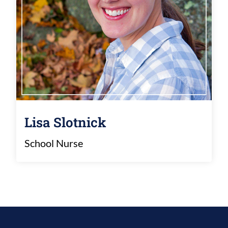
Lisa Slotnick
School Nurse