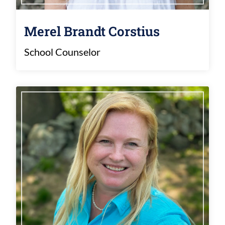
Merel Brandt Corstius
School Counselor