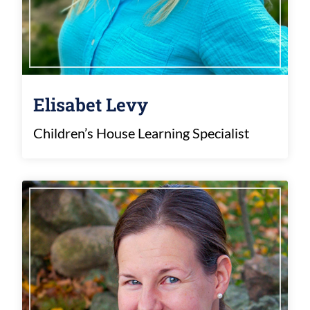
Elisabet Levy
Children’s House Learning Specialist