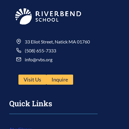
33 Eliot Street, Natick MA 01760
(508) 655-7333
info@rvbs.org
Visit Us
Inquire
Quick Links