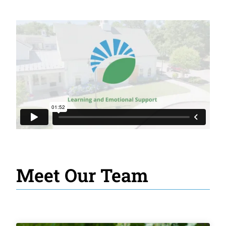
Meet Our Team