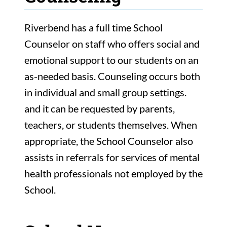
Riverbend has a full time School
Counselor on staff who offers social and
emotional support to our students on an
as-needed basis. Counseling occurs both
in individual and small group settings.
and it can be requested by parents,
teachers, or students themselves. When
appropriate, the School Counselor also
assists in referrals for services of mental
health professionals not employed by the
School.