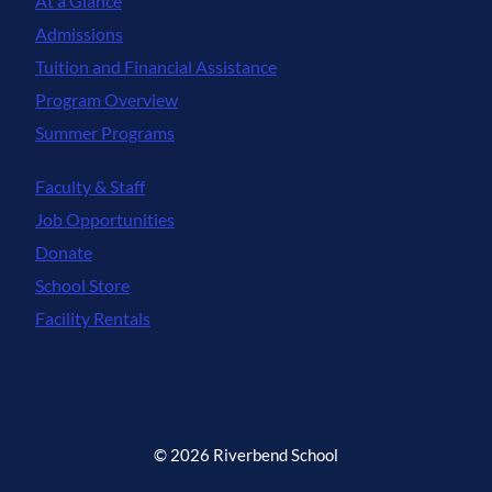
At a Glance
Admissions
Tuition and Financial Assistance
Program Overview
Summer Programs
Faculty & Staff
Job Opportunities
Donate
School Store
Facility Rentals
© 2026 Riverbend School