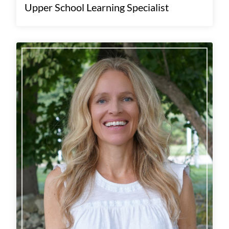
Upper School Learning Specialist