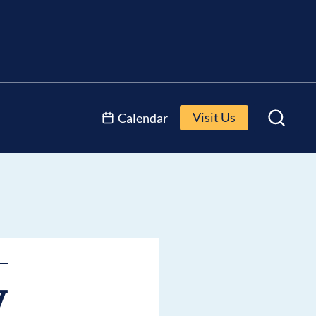
Visit Us
Calendar
y