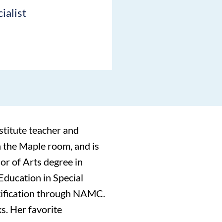
ialist
stitute teacher and
n the Maple room, and is
or of Arts degree in
Education in Special
tification through NAMC.
s. Her favorite