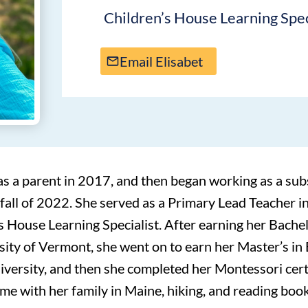
Children’s House Learning Spec
Email Elisabet
as a parent in 2017, and then began working as a sub
 fall of 2022. She served as a Primary Lead Teacher i
 House Learning Specialist. After earning her Bachel
sity of Vermont, she went on to earn her Master’s in 
versity, and then she completed her Montessori cer
me with her family in Maine, hiking, and reading book