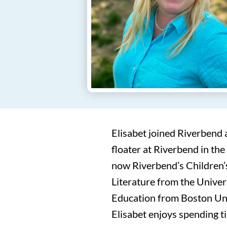
Elisabet joined Riverbend 
floater at Riverbend in the
now Riverbend’s Children’s
Literature from the Univer
Education from Boston Uni
Elisabet enjoys spending ti