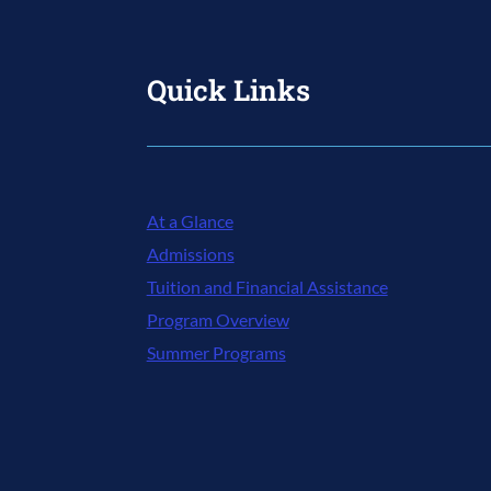
Quick Links
At a Glance
Admissions
Tuition and Financial Assistance
Program Overview
Summer Programs