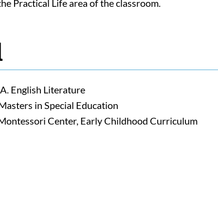
he Practical Life area of the classroom.
d
A. English Literature
Masters in Special Education
ntessori Center, Early Childhood Curriculum