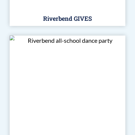
Riverbend GIVES