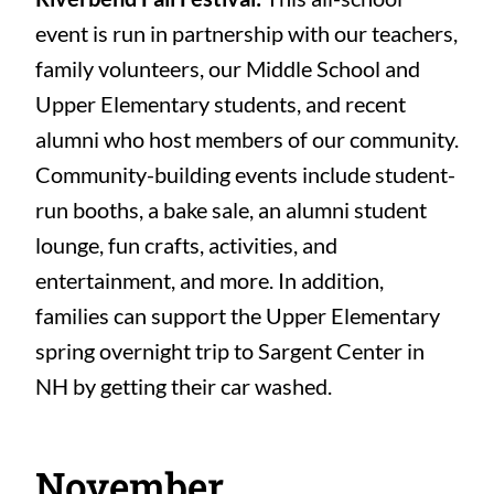
event is run in partnership with our teachers,
family volunteers, our Middle School and
Upper Elementary students, and recent
alumni who host members of our community.
Community-building events include student-
run booths, a bake sale, an alumni student
lounge, fun crafts, activities, and
entertainment, and more. In addition,
families can support the Upper Elementary
spring overnight trip to Sargent Center in
NH by getting their car washed.
November