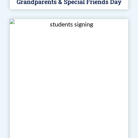
Grandparents & Special Friends Day