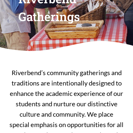
Gatherings
Riverbend’s community gatherings and
traditions are intentionally designed to
enhance the academic experience of our
students and nurture our distinctive
culture and community. We place
special emphasis on opportunities for all