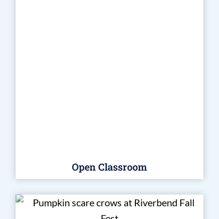
Open Classroom