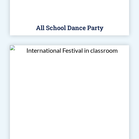
All School Dance Party