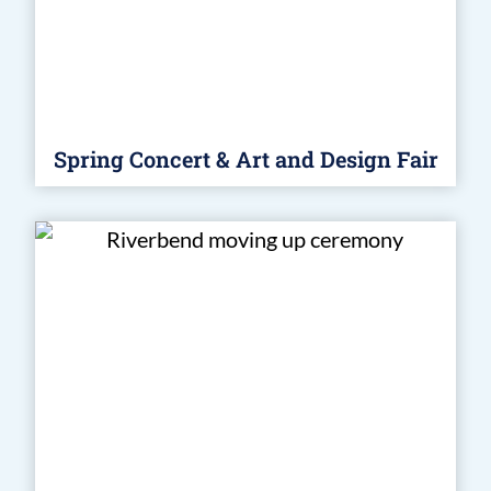
Spring Concert & Art and Design Fair