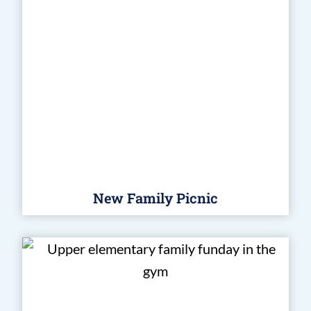
New Family Picnic