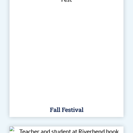
Fall Festival