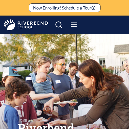
Skip
Now Enrolling! Schedule a Tour
to
content
Riverbend