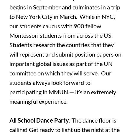
begins in September and culminates in a trip
to New York City in March. While in NYC,
our students caucus with 900 fellow
Montessori students from across the US.
Students research the countries that they
will represent and submit position papers on
important global issues as part of the UN
committee on which they will serve. Our
students always look forward to
participating in MMUN — it’s an extremely
meaningful experience.
All School Dance Party
: The dance floor is
calling! Get ready to light up the night at the