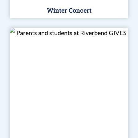
Winter Concert