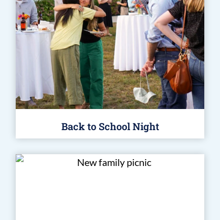
Back to School Night