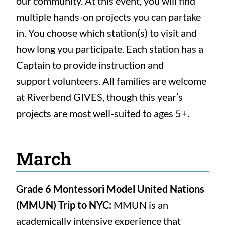
our community. At this event, you will find
multiple hands-on projects you can partake
in. You choose which station(s) to visit and
how long you participate. Each station has a
Captain to provide instruction and
support volunteers. All families are welcome
at Riverbend GIVES, though this year’s
projects are most well-suited to ages 5+.
March
Grade 6 Montessori Model United Nations
(MMUN) Trip to NYC:
MMUN is an
academically intensive experience that