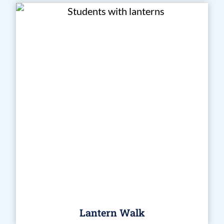
Lantern Walk