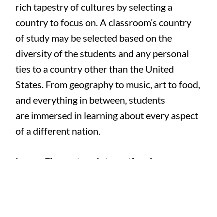
rich tapestry of cultures by selecting a
country to focus on. A classroom’s country
of study may be selected based on the
diversity of the students and any personal
ties to a country other than the United
States. From geography to music, art to food,
and everything in between, students
are immersed in learning about every aspect
of a different nation.
Lower Elementary International
Festival:
Toddler through Lower Elementary
children study countries from around the
world over the course of a month, then