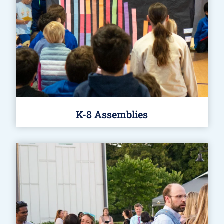
K-8 Assemblies