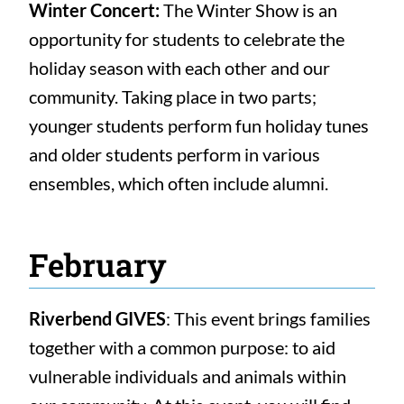
Winter Concert:
The Winter Show is an
opportunity for students to celebrate the
holiday season with each other and our
community. Taking place in two parts;
younger students perform fun holiday tunes
and older students perform in various
ensembles, which often include alumni.
February
Riverbend GIVES
: This event brings families
together with a common purpose: to aid
vulnerable individuals and animals within