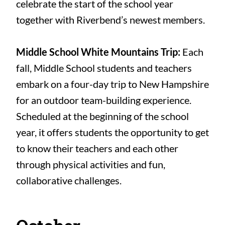
celebrate the start of the school year
together with Riverbend’s newest members.
Middle School White Mountains Trip:
Each
fall, Middle School students and teachers
embark on a four-day trip to New Hampshire
for an outdoor team-building experience.
Scheduled at the beginning of the school
year, it offers students the opportunity to get
to know their teachers and each other
through physical activities and fun,
collaborative challenges.