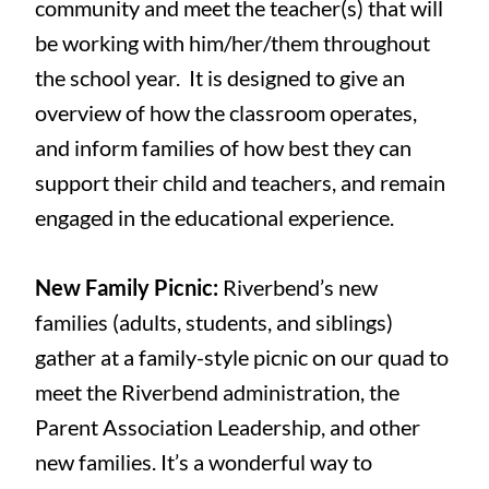
community and meet the teacher(s) that will
be working with him/her/them throughout
the school year. It is designed to give an
overview of how the classroom operates,
and inform families of how best they can
support their child and teachers, and remain
engaged in the educational experience.
New Family Picnic:
Riverbend’s new
families (adults, students, and siblings)
gather at a family-style picnic on our quad to
meet the Riverbend administration, the
Parent Association Leadership, and other
new families. It’s a wonderful way to