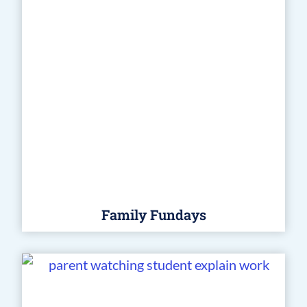
Family Fundays