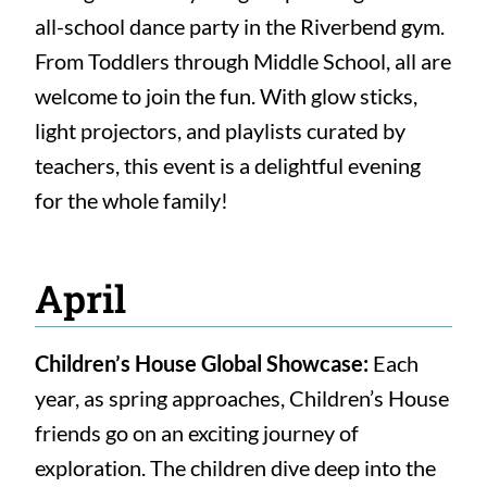
all-school dance party in the Riverbend gym.
From Toddlers through Middle School, all are
welcome to join the fun. With glow sticks,
light projectors, and playlists curated by
teachers, this event is a delightful evening
for the whole family!
April
Children’s House Global Showcase:
Each
year, as spring approaches, Children’s House
friends go on an exciting journey of
exploration. The children dive deep into the