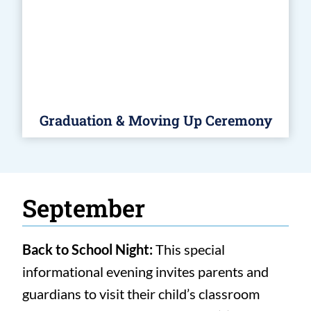
Graduation & Moving Up Ceremony
September
Back to School Night:
This special
informational evening invites parents and
guardians to visit their child’s classroom