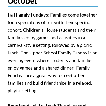
October
Fall Family Fundays:
Families come together
for a special day of fun with their specific
cohort. Children’s House students and their
families enjoy games and activities in a
carnival-style setting, followed by a picnic
lunch. The Upper School Family Funday is an
evening event where students and families
enjoy games and a shared dinner. Family
Fundays are a great way to meet other
families and build friendships in a relaxed,
playful setting.
Riverbend Fall Festival:
This all-school