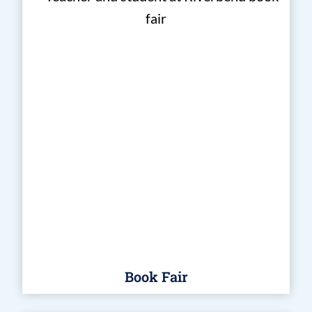
Book Fair