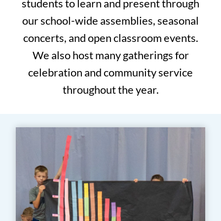
students to learn and present through
our school-wide assemblies, seasonal
concerts, and open classroom events.
We also host many gatherings for
celebration and community service
throughout the year.