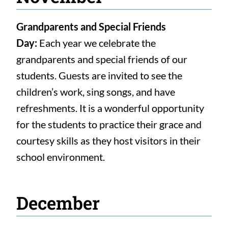
Grandparents and Special Friends
Day:
Each year we celebrate the
grandparents and special friends of our
students. Guests are invited to see the
children’s work, sing songs, and have
refreshments. It is a wonderful opportunity
for the students to practice their grace and
courtesy skills as they host visitors in their
school environment.
December