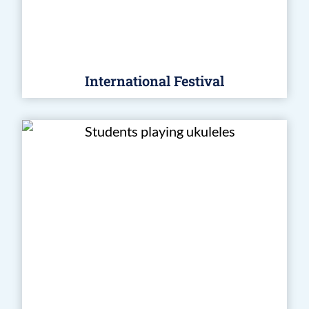
International Festival