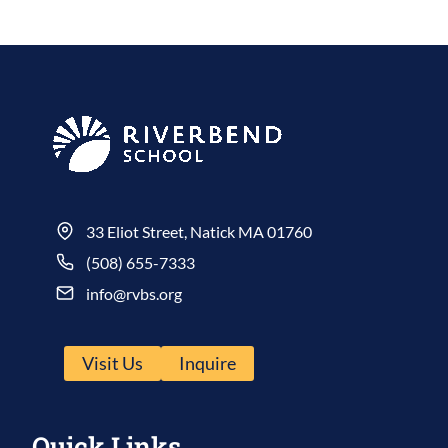
33 Eliot Street, Natick MA 01760
(508) 655-7333
info@rvbs.org
Visit Us
Inquire
Quick Links