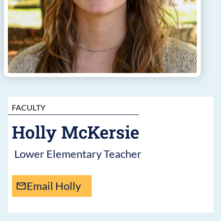
FACULTY
Holly McKersie
Lower Elementary Teacher
Email Holly