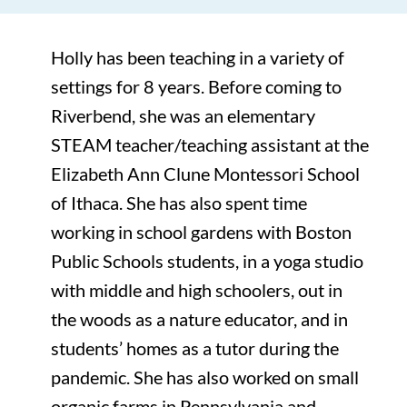
Holly has been teaching in a variety of
settings for 8 years. Before coming to
Riverbend, she was an elementary
STEAM teacher/teaching assistant at the
Elizabeth Ann Clune Montessori School
of Ithaca. She has also spent time
working in school gardens with Boston
Public Schools students, in a yoga studio
with middle and high schoolers, out in
the woods as a nature educator, and in
students’ homes as a tutor during the
pandemic. She has also worked on small
organic farms in Pennsylvania and