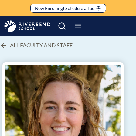
Skip
Now Enrolling! Schedule a Tour
to
content
ALL FACULTY AND STAFF