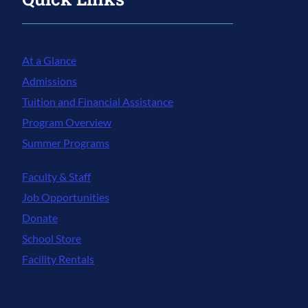
At a Glance
Admissions
Tuition and Financial Assistance
Program Overview
Summer Programs
Faculty & Staff
Job Opportunities
Donate
School Store
Facility Rentals