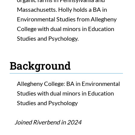
Massachusetts. Holly holds a BA in
Environmental Studies from Allegheny
College with dual minors in Education
Studies and Psychology.
Background
Allegheny College: BA in Environmental
Studies with dual minors in Education
Studies and Psychology
Joined Riverbend in 2024