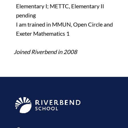
Elementary I; METTC, Elementary II
pending
I am trained in MMUN, Open Circle and
Exeter Mathematics 1
Joined Riverbend in 2008