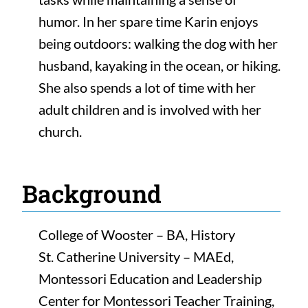
humor. In her spare time Karin enjoys
being outdoors: walking the dog with her
husband, kayaking in the ocean, or hiking.
She also spends a lot of time with her
adult children and is involved with her
church.
Background
College of Wooster – BA, History
St. Catherine University – MAEd,
Montessori Education and Leadership
Center for Montessori Teacher Training,