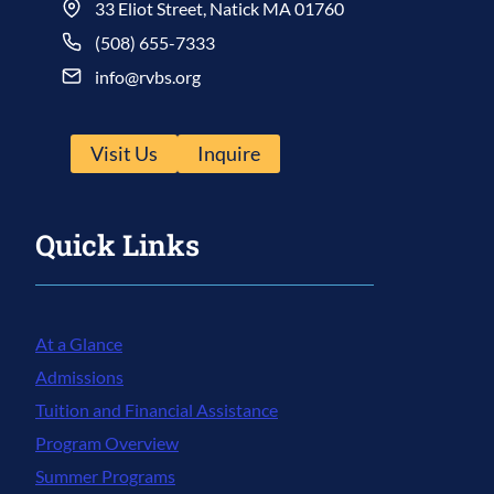
33 Eliot Street, Natick MA 01760
(508) 655-7333
info@rvbs.org
Visit Us
Inquire
Quick Links
At a Glance
Admissions
Tuition and Financial Assistance
Program Overview
Summer Programs