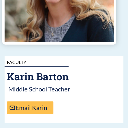
FACULTY
Karin Barton
Middle School Teacher
Email Karin