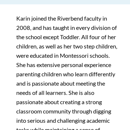
Karin joined the Riverbend faculty in
2008, and has taught in every division of
the school except Toddler. All four of her
children, as well as her two step children,
were educated in Montessori schools.
She has extensive personal experience
parenting children who learn differently
and is passionate about meeting the
needs of all learners. She is also
passionate about creating a strong
classroom community through digging
into serious and challenging academic
tasks while maintaining a sense of