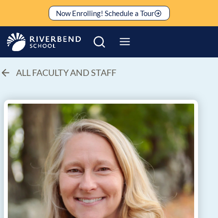
Skip
Now Enrolling! Schedule a Tour
to
content
ALL FACULTY AND STAFF