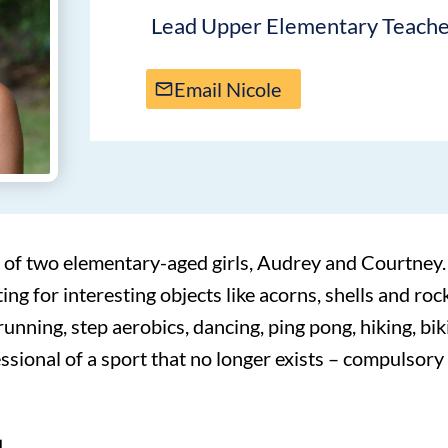
Lead Upper Elementary Teach
Email Nicole
 of two elementary-aged girls, Audrey and Courtney.
ing for interesting objects like acorns, shells and roc
, running, step aerobics, dancing, ping pong, hiking, b
fessional of a sport that no longer exists – compulsory