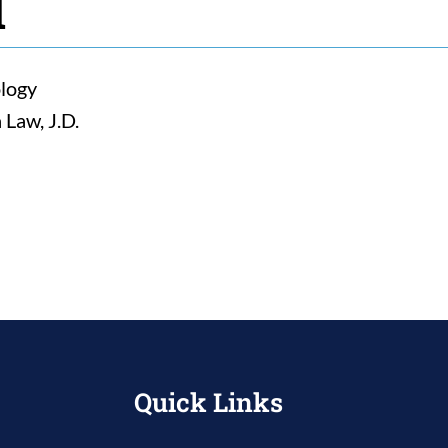
d
ology
 Law, J.D.
Quick Links