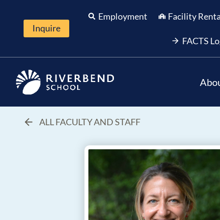
Skip
Employment
Facility Rent
to
Inquire
content
FACTS Lo
Abo
ALL FACULTY AND STAFF