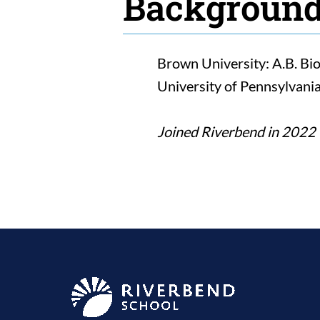
Backgroun
Brown University: A.B. Bi
University of Pennsylvania
Joined Riverbend in 2022