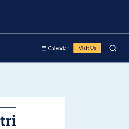
Visit Us
Calendar
tri