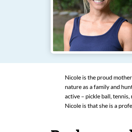
Nicole is the proud mother
nature as a family and hunt
active – pickle ball, tennis
Nicole is that she is a pro