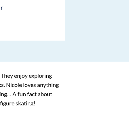
er
 They enjoy exploring
ks. Nicole loves anything
iking… A fun fact about
 figure skating!