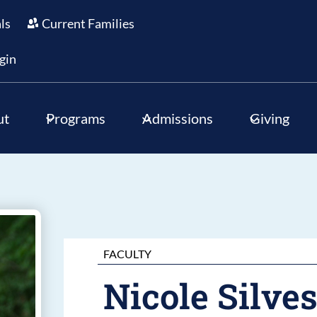
als
Current Families
gin
ut
Programs
Admissions
Giving
FACULTY
Nicole Silves